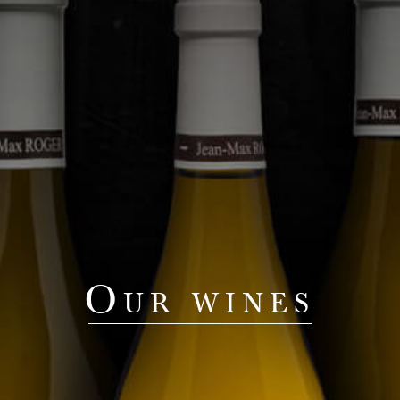
Our wines