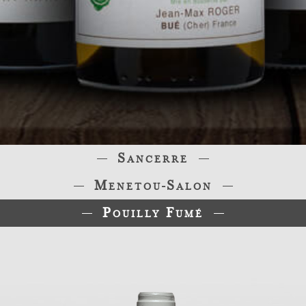
Sancerre
Menetou-Salon
Pouilly Fumé