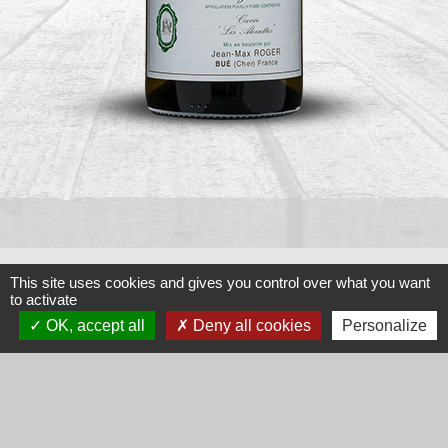
This site uses cookies and gives you control over what you want
to activate
Classiques
OK, accept all
Deny all cookies
Personalize
CUVÉE LES ALOUETTES