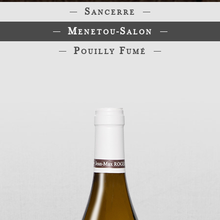
Sancerre
Menetou-Salon
Pouilly Fumé