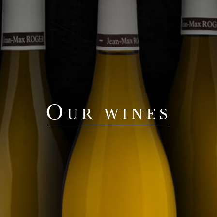
Our wines