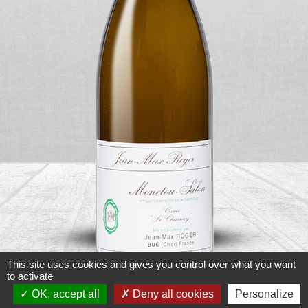
This site uses cookies and gives you control over what you want
to activate
OK, accept all
Deny all cookies
Personalize